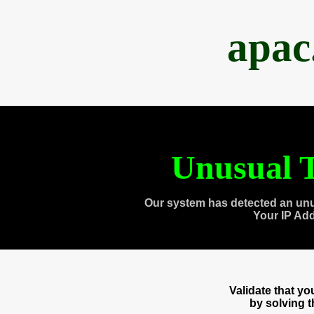
apac
Unusual T
Our system has detected an unu
Your IP Ad
Validate that y
by solving 