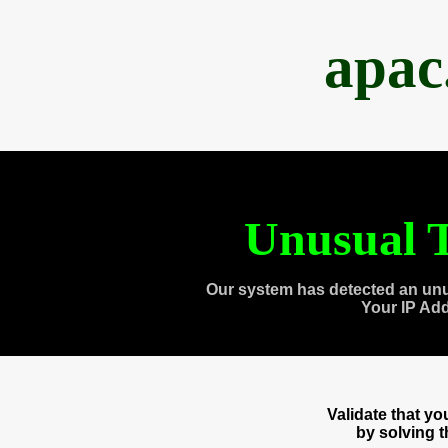
apac
Unusual T
Our system has detected an unu
Your IP Ad
Validate that y
by solving 