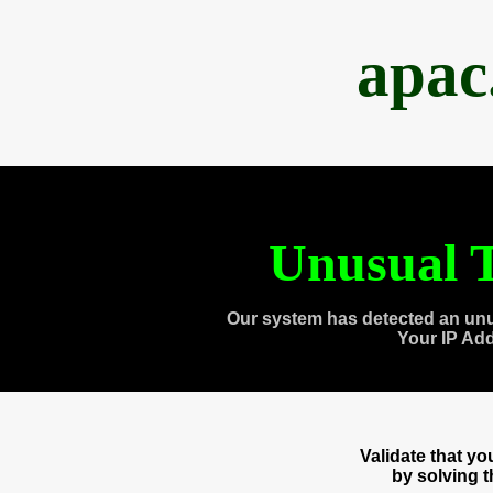
apac
Unusual T
Our system has detected an unu
Your IP Ad
Validate that y
by solving 