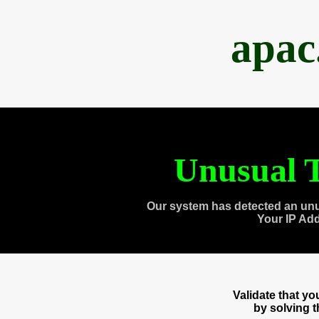
apac
Unusual T
Our system has detected an unu
Your IP Ad
Validate that y
by solving 