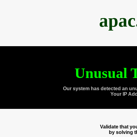
apac
Unusual T
Our system has detected an unu
Your IP Ad
Validate that y
by solving 