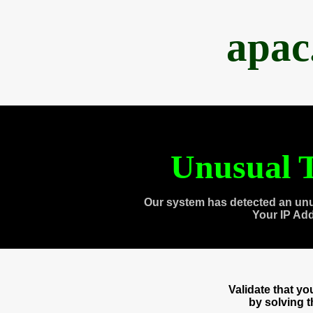
apac
Unusual T
Our system has detected an unu
Your IP Ad
Validate that y
by solving 