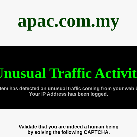
apac.com.my
nusual Traffic Activi
tem has detected an unusual traffic coming from your web 
Your IP Address has been logged.
Validate that you are indeed a human being
by solving the following CAPTCHA.