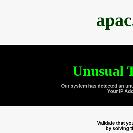
apac
Unusual T
Our system has detected an unu
Your IP Ad
Validate that y
by solving 