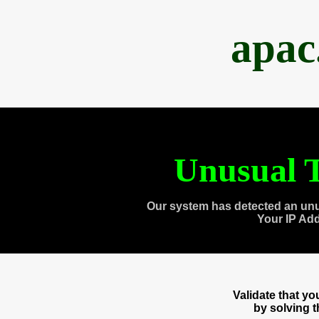
apac
Unusual T
Our system has detected an unu
Your IP Ad
Validate that y
by solving 