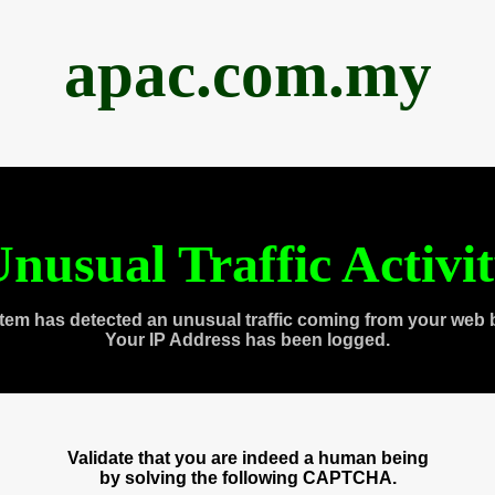
apac.com.my
nusual Traffic Activi
tem has detected an unusual traffic coming from your web 
Your IP Address has been logged.
Validate that you are indeed a human being
by solving the following CAPTCHA.