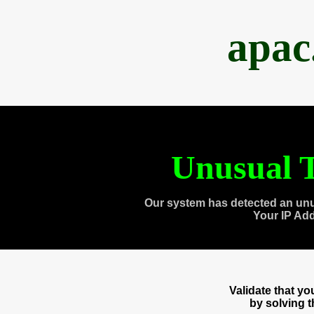
apac
Unusual T
Our system has detected an unu
Your IP Ad
Validate that y
by solving 