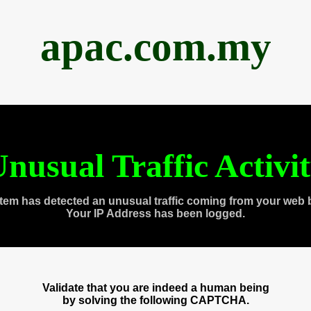
apac.com.my
nusual Traffic Activi
tem has detected an unusual traffic coming from your web 
Your IP Address has been logged.
Validate that you are indeed a human being
by solving the following CAPTCHA.