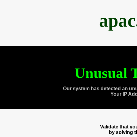
apac
Unusual T
Our system has detected an unu
Your IP Ad
Validate that y
by solving 