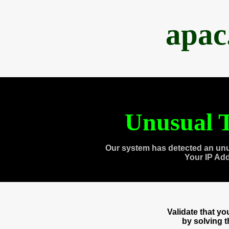
apac
Unusual T
Our system has detected an unu
Your IP Ad
Validate that y
by solving 