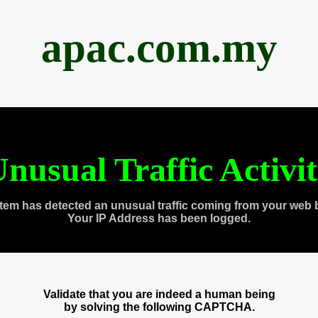
apac.com.my
nusual Traffic Activi
tem has detected an unusual traffic coming from your web 
Your IP Address has been logged.
Validate that you are indeed a human being
by solving the following CAPTCHA.