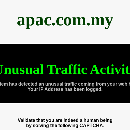
apac.com.my
nusual Traffic Activi
tem has detected an unusual traffic coming from your web 
Your IP Address has been logged.
Validate that you are indeed a human being
by solving the following CAPTCHA.